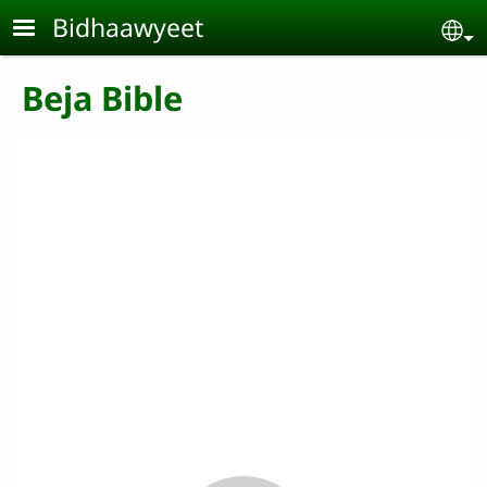
Skip to main content
Bidhaawyeet
Se
Beja Bible