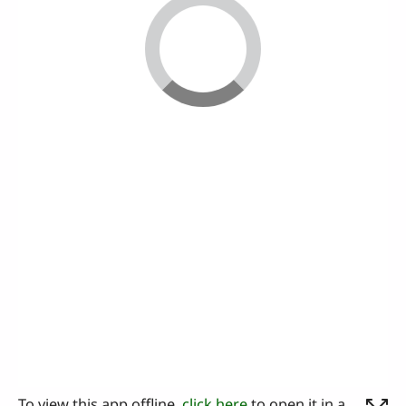
To view this app offline,
click here
to open it in a