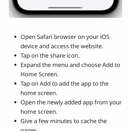
Open Safari browser on your iOS
device and access the website.
Tap on the share icon.
Expand the menu and choose Add to
Home Screen.
Tap on Add to add the app to the
home screen.
Open the newly added app from your
home screen.
Give a few minutes to cache the
pages.