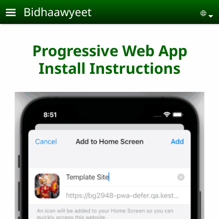
Skip to main content
Bidhaawyeet
Se
Progressive Web App
Install Instructions