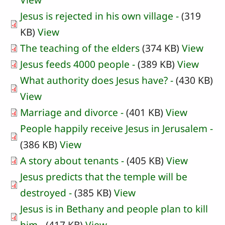
Jesus is rejected in his own village -
(319
KB)
View
The teaching of the elders
(374 KB)
View
Jesus feeds 4000 people -
(389 KB)
View
What authority does Jesus have? -
(430 KB)
View
Marriage and divorce -
(401 KB)
View
People happily receive Jesus in Jerusalem -
(386 KB)
View
A story about tenants -
(405 KB)
View
Jesus predicts that the temple will be
destroyed -
(385 KB)
View
Jesus is in Bethany and people plan to kill
him -
(417 KB)
View