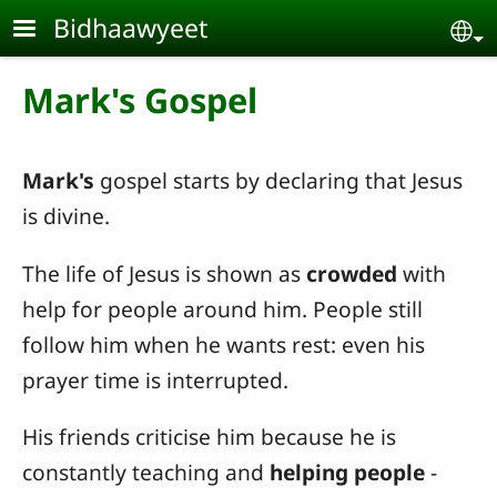
Skip to main content
Bidhaawyeet
Se
Mark's Gospel
Mark's
gospel starts by declaring that Jesus
is divine.
The life of Jesus is shown as
crowded
with
help for people around him. People still
follow him when he wants rest: even his
prayer time is interrupted.
His friends criticise him because he is
constantly teaching and
helping people
-